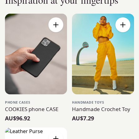
PHONE CASES
HANDMADE TOYS
COOKIES phone CASE
Handmade Crochet Toy
AU$96.92
AU$7.29