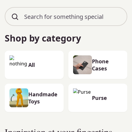
Shop by category
Phone
All
Cases
Handmade
Purse
Toys
Inspiration at your fingertips